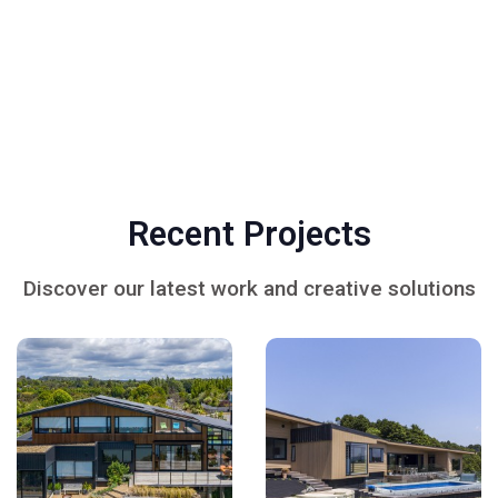
Recent Projects
Discover our latest work and creative solutions