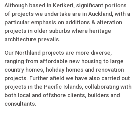
Although based in Kerikeri, significant portions
of projects we undertake are in Auckland, with a
particular emphasis on additions & alteration
projects in older suburbs where heritage
architecture prevails.
Our Northland projects are more diverse,
ranging from affordable new housing to large
country homes, holiday homes and renovation
projects. Further afield we have also carried out
projects in the Pacific Islands, collaborating with
both local and offshore clients, builders and
consultants.