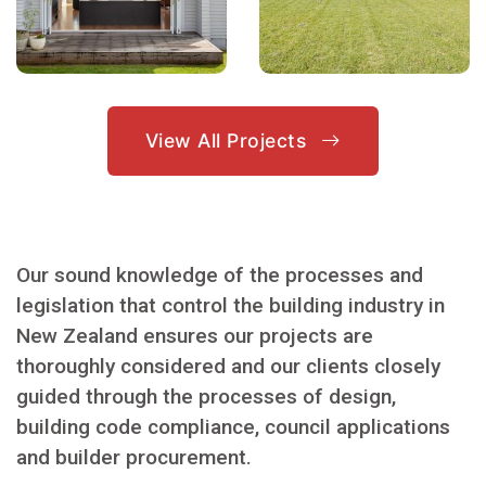
View All Projects
Our sound knowledge of the processes and
legislation that control the building industry in
New Zealand ensures our projects are
thoroughly considered and our clients closely
guided through the processes of design,
building code compliance, council applications
and builder procurement.