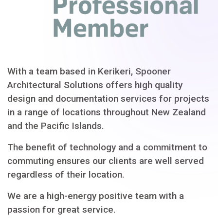
With a team based in Kerikeri, Spooner
Architectural Solutions offers high quality
design and documentation services for projects
in a range of locations throughout New Zealand
and the Pacific Islands.
The benefit of technology and a commitment to
commuting ensures our clients are well served
regardless of their location.
We are a high-energy positive team with a
passion for great service.