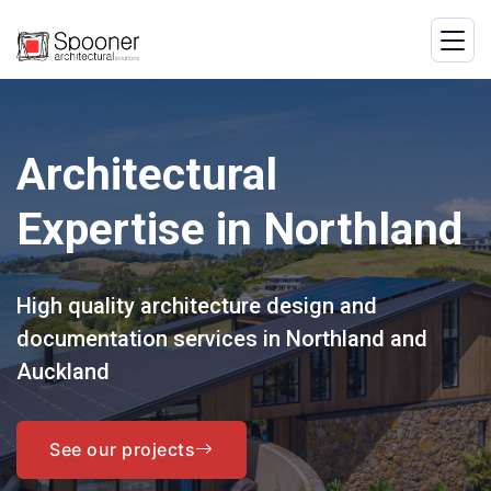
Architectural
Expertise in Northland
High quality architecture design and
documentation services in Northland and
Auckland
See our projects