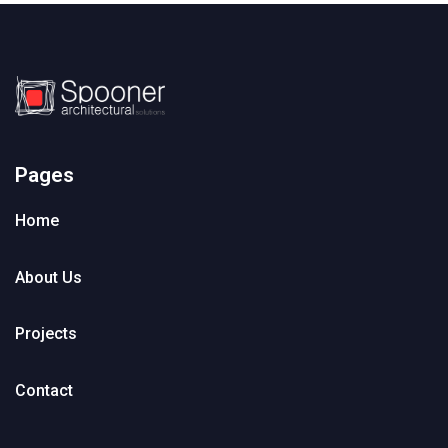
Pages
Home
About Us
Projects
Contact