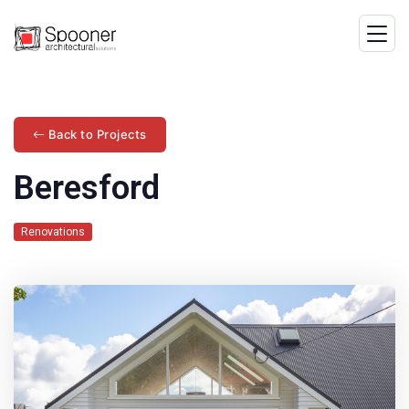
Back to Projects
Beresford
Renovations