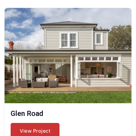
Glen Road
View Project