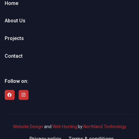
Home
About Us
Projects
Contact
Follow on:
Website Design
and
Web Hosting
by
Northland Technology
Privacy policy
Terms & conditions