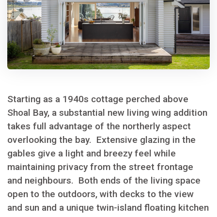
Starting as a 1940s cottage perched above
Shoal Bay, a substantial new living wing addition
takes full advantage of the northerly aspect
overlooking the bay. Extensive glazing in the
gables give a light and breezy feel while
maintaining privacy from the street frontage
and neighbours. Both ends of the living space
open to the outdoors, with decks to the view
and sun and a unique twin-island floating kitchen