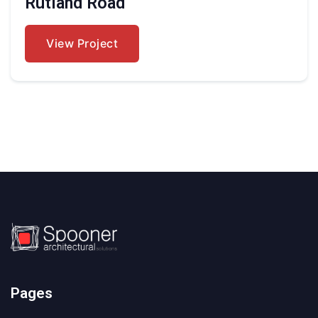
Rutland Road
View Project
Pages