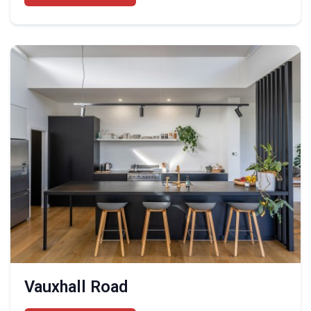
Vauxhall Road