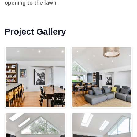
opening to the lawn.
Project Gallery