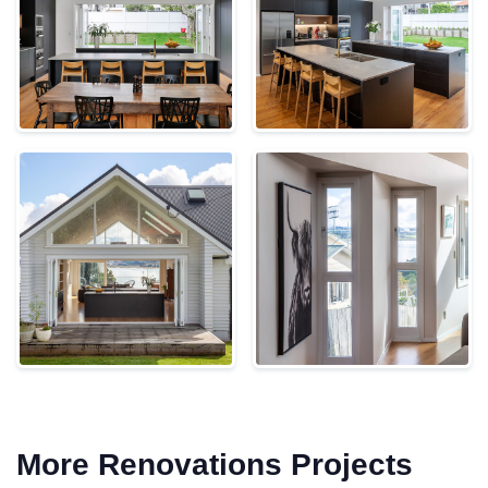
More Renovations Projects