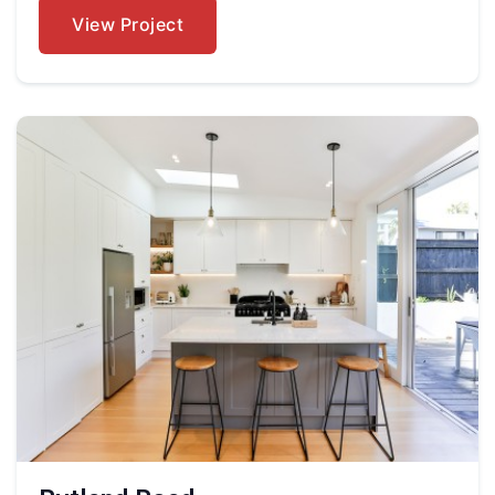
View Project